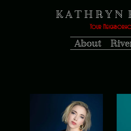
K A T H R Y N 
Your Neighborh
About
Rive