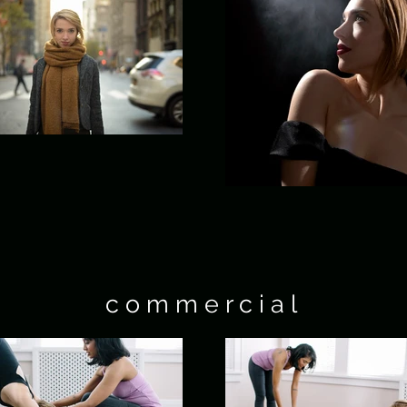
c o m m e r c i a l