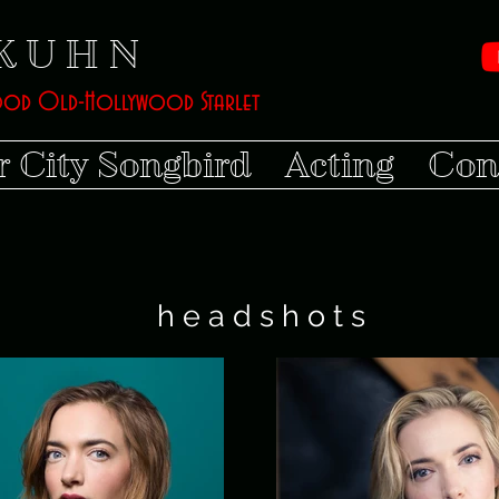
K U H N
ood Old-Hollywood Starlet
r City Songbird
Acting
Con
h e a d s h o t s