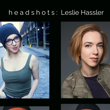
h e a d s h o t s : Leslie Hassler