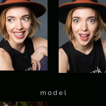
m o d e l